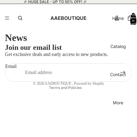
🎉 HUGE SALE - UP TO 50% OFF! 🎉
Total
AAEBOUTIQUE
Home
items
in
cart:
0
News
Privacy policy
Join our email list
Catalog
Refund policy
Get exclusive deals and early access to new products.
Terms of service
Email
Contact information
Contact
Shipping policy
© 2026
AAEBOUTIQUE
,
Powered by Shopify
Terms and Policies
More