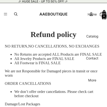
🎉 HUGE SALE - UP TO 50% OFF! 🎉
Total
AAEBOUTIQUE
Home
items
in
cart:
0
Refund policy
Catalog
NO RETURN,NO CANCELLATIONS, NO EXCHANGES
No Returns are accepted ALL Products are FINAL SALE
Contact
All Jewelry Products are FINAL SALE
All Footwear is FINAL SALE
We are not Responsible for Damaged pieces in transit or once
worn
More
ORDER CANCELLATIONS
We don’t offer order cancellations. Please check cart
before checkout
Damage/Lost Packages