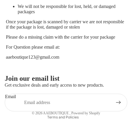
We will not be responsible for lost, held, or damaged
packages
Once your package is scanned by carrier we are not responsible
if the package is lost, damaged or stolen
Please do a missing claim with the carrier for your package
For Question please email at:
aaeboutique123@gmail.com
Privacy policy
Join our email list
Refund policy
Get exclusive deals and early access to new products.
Terms of service
Email
Contact information
Shipping policy
© 2026
AAEBOUTIQUE
,
Powered by Shopify
Terms and Policies