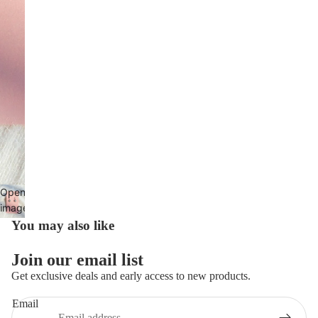
Open
image
in full
You may also like
screen
Privacy policy
Join our email list
Refund policy
Get exclusive deals and early access to new products.
Terms of service
Email
Contact information