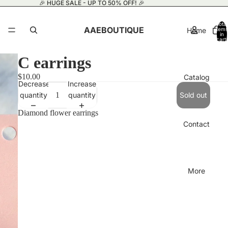
🎉 HUGE SALE - UP TO 50% OFF! 🎉
Total
AAEBOUTIQUE
Home
items
in
cart:
0
C earrings
$10.00
Catalog
Decrease
Increase
quantity
quantity
Sold out
Diamond flower earrings
Contact
More