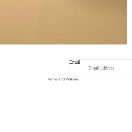
Privacy policy
Refund policy
Terms of service
Contact information
Email
Shipping policy
Terms and Policies