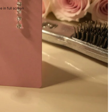
 in full screen