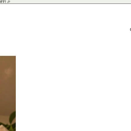
FF! 🎉