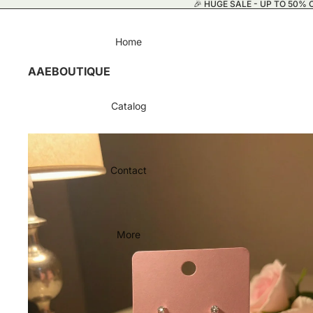
🎉 HUGE SALE - UP TO 50% O
Home
AAEBOUTIQUE
Catalog
Contact
More