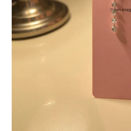
Open image