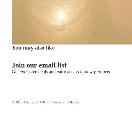
You may also like
Join our email list
Get exclusive deals and early access to new products.
© 2026
AAEBOUTIQUE
,
Powered by Shopify