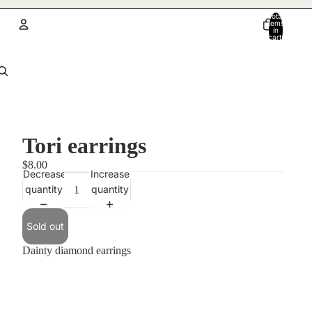
Total
items
in
cart:
0
Account
Other sign in options
Orders
Profile
Tori earrings
$8.00
Decrease
Increase
quantity
quantity
Sold out
Dainty diamond earrings